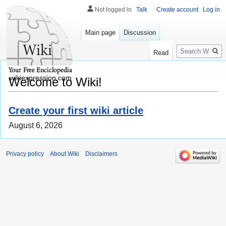
Not logged in
Talk
Create account
Log in
Main page
Discussion
Search
Read
wikiexpression.com
Welcome to Wiki!
Create your first wiki article
August 6, 2026
Privacy policy
About Wiki
Disclaimers